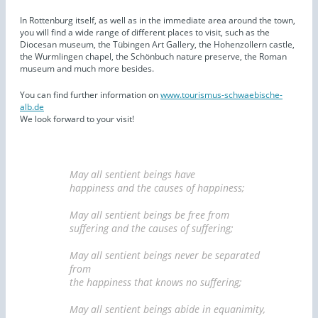
In Rottenburg itself, as well as in the immediate area around the town,
you will find a wide range of different places to visit, such as the
Diocesan museum, the Tübingen Art Gallery, the Hohenzollern castle,
the Wurmlingen chapel, the Schönbuch nature preserve, the Roman
museum and much more besides.
You can find further information on
www.tourismus-schwaebische-
alb.de
We look forward to your visit!
May all sentient beings have
happiness and the causes of happiness;
May all sentient beings be free from
suffering and the causes of suffering;
May all sentient beings never be separated
from
the happiness that knows no suffering;
May all sentient beings abide in equanimity,