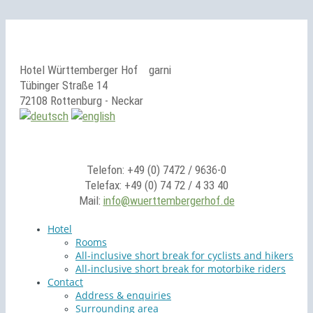
Hotel Württemberger Hof
garni
Tübinger Straße 14
72108 Rottenburg - Neckar
Telefon: +49 (0) 7472 / 9636-0
Telefax: +49 (0) 74 72 / 4 33 40
Mail:
info@wuerttembergerhof.de
Hotel
Rooms
All-inclusive short break for cyclists and hikers
All-inclusive short break for motorbike riders
Contact
Address & enquiries
Surrounding area