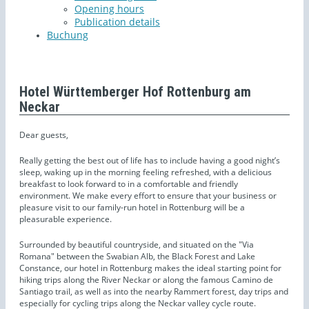
Opening hours
Publication details
Buchung
Hotel Württemberger Hof Rottenburg am
Neckar
Dear guests,
Really getting the best out of life has to include having a good night’s
sleep, waking up in the morning feeling refreshed, with a delicious
breakfast to look forward to in a comfortable and friendly
environment. We make every effort to ensure that your business or
pleasure visit to our family-run hotel in Rottenburg will be a
pleasurable experience.
Surrounded by beautiful countryside, and situated on the "Via
Romana" between the Swabian Alb, the Black Forest and Lake
Constance, our hotel in Rottenburg makes the ideal starting point for
hiking trips along the River Neckar or along the famous Camino de
Santiago trail, as well as into the nearby Rammert forest, day trips and
especially for cycling trips along the Neckar valley cycle route.