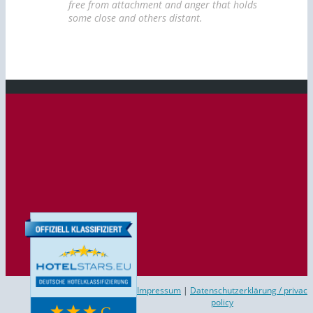
free from attachment and anger that holds
some close and others distant.
Impressum
|
Datenschutzerklärung / privac
policy