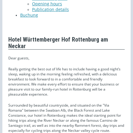
Opening hours
Publication details
Buchung
Hotel Württemberger Hof Rottenburg am
Neckar
Dear guests,
Really getting the best out of life has to include having a good night’s
sleep, waking up in the morning feeling refreshed, with a delicious
breakfast to look forward to in a comfortable and friendly
environment. We make every effort to ensure that your business or
pleasure visit to our family-run hotel in Rottenburg will be a
pleasurable experience.
Surrounded by beautiful countryside, and situated on the "Via
Romana" between the Swabian Alb, the Black Forest and Lake
Constance, our hotel in Rottenburg makes the ideal starting point for
hiking trips along the River Neckar or along the famous Camino de
Santiago trail, as well as into the nearby Rammert forest, day trips and
especially for cycling trips along the Neckar valley cycle route.