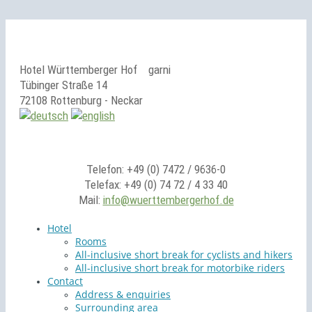
Hotel Württemberger Hof
garni
Tübinger Straße 14
72108 Rottenburg - Neckar
Telefon: +49 (0) 7472 / 9636-0
Telefax: +49 (0) 74 72 / 4 33 40
Mail:
info@wuerttembergerhof.de
Hotel
Rooms
All-inclusive short break for cyclists and hikers
All-inclusive short break for motorbike riders
Contact
Address & enquiries
Surrounding area