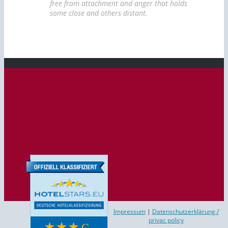
free from attachment and anger that holds
some close and others distant.
Impressum
|
Datenschutzerklärung /
privac policy