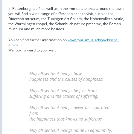
In Rottenburg itself, as well as in the immediate area around the town,
you will find a wide range of different places to visit, such as the
Diocesan museum, the Tübingen Art Gallery, the Hohenzollern castle,
the Wurmlingen chapel, the Schönbuch nature preserve, the Roman
museum and much more besides.
You can find further information on
www.tourismus-schwaebische-
alb.de
We look forward to your visit!
May all sentient beings have
happiness and the causes of happiness;
May all sentient beings be free from
suffering and the causes of suffering;
May all sentient beings never be separated
from
the happiness that knows no suffering;
May all sentient beings abide in equanimity,