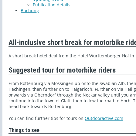
Publication details
Buchung
All-inclusive short break for motorbike rid
A short break hotel deal from the Hotel Württemberger Hof in
Suggested tour for motorbike riders
From Rottenburg via Mössingen up onto the Swabian Alb, then
Hechingen, then further on to Haigerloch. Further on via Heil
onwards via Oberndorf through the Neckar valley until you arri
continue into the town of Glatt, then follow the road to Horb.
head back towards Rottenburg.
You can find further tips for tours on
Outdooractive.com
Things to see