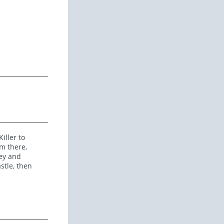
iller to
m there,
ley and
stle, then