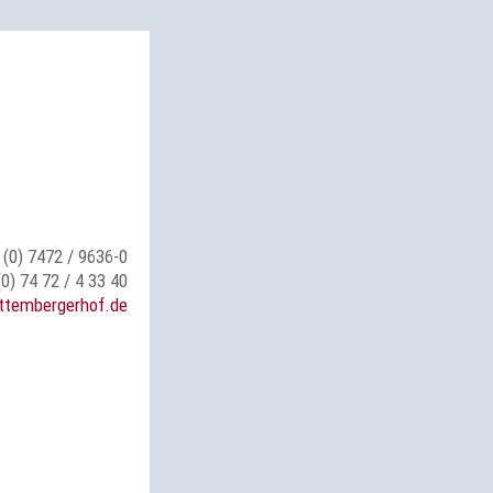
 (0) 7472 / 9636-0
(0) 74 72 / 4 33 40
ttembergerhof.de