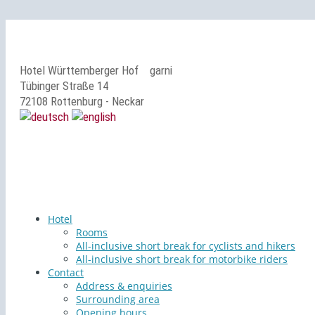
Hotel Württemberger Hof
garni
Tübinger Straße 14
72108 Rottenburg - Neckar
Hotel
Rooms
All-inclusive short break for cyclists and hikers
All-inclusive short break for motorbike riders
Contact
Address & enquiries
Surrounding area
Opening hours