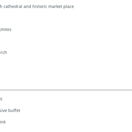
 cathedral and historic market place
gmites
urch
et
sive buffet
ink