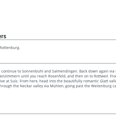
ers
 Rottenburg.
 continue to Sonnenbühl and Salmendingen. Back down again via K
igenzimmern until you reach Rosenfeld, and then on to Rottweil. Fro
ve at Sulz. From here, head into the beautifully romantic Glatt val
 Through the Neckar valley via Mühlen, going past the Weitenburg ca