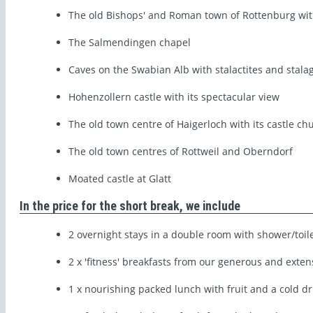
The old Bishops' and Roman town of Rottenburg with
The Salmendingen chapel
Caves on the Swabian Alb with stalactites and stala
Hohenzollern castle with its spectacular view
The old town centre of Haigerloch with its castle ch
The old town centres of Rottweil and Oberndorf
Moated castle at Glatt
In the price for the short break, we include
2 overnight stays in a double room with shower/toil
2 x 'fitness' breakfasts from our generous and exten
1 x nourishing packed lunch with fruit and a cold dr