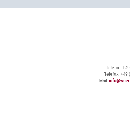
Telefon: +49
Telefax: +49 
Mail:
info@wuer