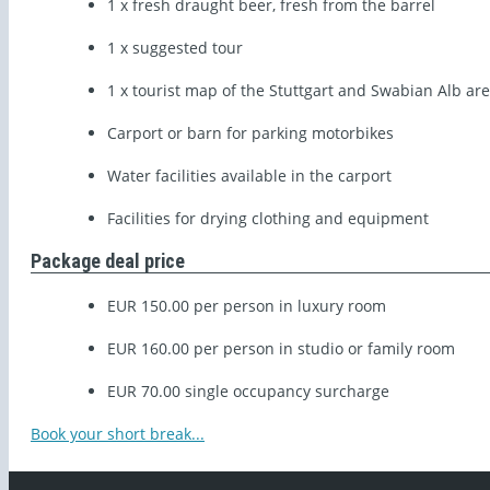
1 x fresh draught beer, fresh from the barrel
1 x suggested tour
1 x tourist map of the Stuttgart and Swabian Alb ar
Carport or barn for parking motorbikes
Water facilities available in the carport
Facilities for drying clothing and equipment
Package deal price
EUR 150.00 per person in luxury room
EUR 160.00 per person in studio or family room
EUR 70.00 single occupancy surcharge
Book your short break...