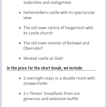
stalactites and stalagmites
Hohenzollern castle with its spectacular
view
The old town centre of Haigerloch with
its castle church
The old town centres of Rottweil and
Oberndorf
Moated castle at Glatt
In the price for the short break, we include
2 overnight stays in a double room with
shower/toilet
2 x 'fitness' breakfasts from our
generous and extensive buffet