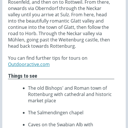
Rosenfeld, and then on to Rottweil. From there,
onwards via Oberndorf through the Neckar
valley until you arrive at Sulz. From here, head
into the beautifully romantic Glatt valley and
continue into the town of Glatt, then follow the
road to Horb. Through the Neckar valley via
Mühlen, going past the Weitenburg castle, then
head back towards Rottenburg.
You can find further tips for tours on
Outdooractive.com
Things to see
The old Bishops' and Roman town of
Rottenburg with cathedral and historic
market place
The Salmendingen chapel
Caves on the Swabian Alb with