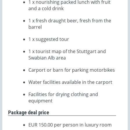
1 x nourishing packed lunch with fruit
and a cold drink
1 x fresh draught beer, fresh from the
barrel
1 x suggested tour
1 x tourist map of the Stuttgart and
Swabian Alb area
Carport or barn for parking motorbikes
Water facilities available in the carport
Facilities for drying clothing and
equipment
Package deal price
EUR 150.00 per person in luxury room