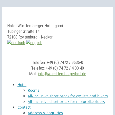
Hotel Württemberger Hof
garni
Tübinger Straße 14
72108 Rottenburg - Neckar
Telefon: +49 (0) 7472 / 9636-0
Telefax: +49 (0) 74 72 / 4 33 40
Mail:
info@wuerttembergerhof.de
Hotel
Rooms
All-inclusive short break for cyclists and hikers
All-inclusive short break for motorbike riders
Contact
Address & enquiries