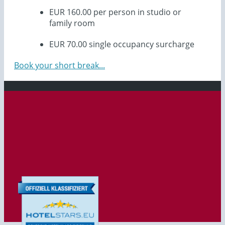
EUR 160.00 per person in studio or
family room
EUR 70.00 single occupancy surcharge
Book your short break...