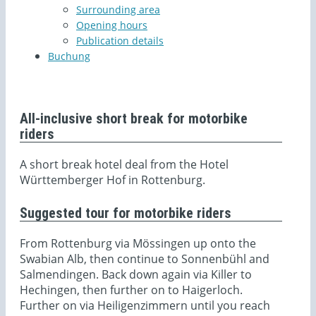
Surrounding area
Opening hours
Publication details
Buchung
All-inclusive short break for motorbike
riders
A short break hotel deal from the Hotel
Württemberger Hof in Rottenburg.
Suggested tour for motorbike riders
From Rottenburg via Mössingen up onto the
Swabian Alb, then continue to Sonnenbühl and
Salmendingen. Back down again via Killer to
Hechingen, then further on to Haigerloch.
Further on via Heiligenzimmern until you reach