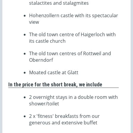
stalactites and stalagmites
Hohenzollern castle with its spectacular
view
The old town centre of Haigerloch with
its castle church
The old town centres of Rottweil and
Oberndorf
Moated castle at Glatt
In the price for the short break, we include
2 overnight stays in a double room with
shower/toilet
2 x 'fitness' breakfasts from our
generous and extensive buffet