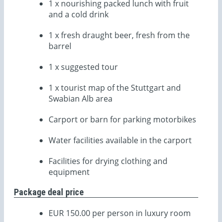
1 x nourishing packed lunch with fruit
and a cold drink
1 x fresh draught beer, fresh from the
barrel
1 x suggested tour
1 x tourist map of the Stuttgart and
Swabian Alb area
Carport or barn for parking motorbikes
Water facilities available in the carport
Facilities for drying clothing and
equipment
Package deal price
EUR 150.00 per person in luxury room