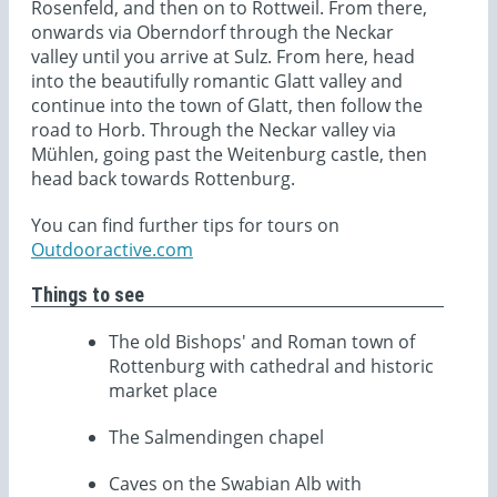
Rosenfeld, and then on to Rottweil. From there,
onwards via Oberndorf through the Neckar
valley until you arrive at Sulz. From here, head
into the beautifully romantic Glatt valley and
continue into the town of Glatt, then follow the
road to Horb. Through the Neckar valley via
Mühlen, going past the Weitenburg castle, then
head back towards Rottenburg.
You can find further tips for tours on
Outdooractive.com
Things to see
The old Bishops' and Roman town of
Rottenburg with cathedral and historic
market place
The Salmendingen chapel
Caves on the Swabian Alb with