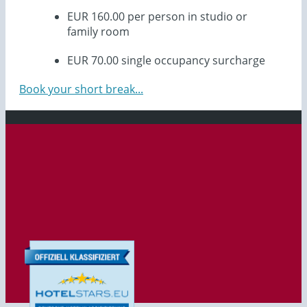
EUR 160.00 per person in studio or
family room
EUR 70.00 single occupancy surcharge
Book your short break...