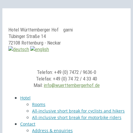
Hotel Württemberger Hof
garni
Tübinger Straße 14
72108 Rottenburg - Neckar
Telefon: +49 (0) 7472 / 9636-0
Telefax: +49 (0) 74 72 / 4 33 40
Mail:
info@wuerttembergerhof.de
Hotel
Rooms
All-inclusive short break for cyclists and hikers
All-inclusive short break for motorbike riders
Contact
Address & enquiries