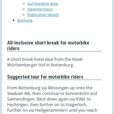
Surrounding area
Opening hours
Publication details
Buchung
All-inclusive short break for motorbike
riders
A short break hotel deal from the Hotel
Württemberger Hof in Rottenburg.
Suggested tour for motorbike riders
From Rottenburg via Mössingen up onto the
Swabian Alb, then continue to Sonnenbühl and
Salmendingen. Back down again via Killer to
Hechingen, then further on to Haigerloch.
Further on via Heiligenzimmern until you reach