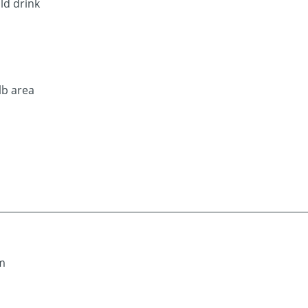
ld drink
lb area
om