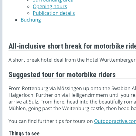
Opening hours
Publication details
Buchung
All-inclusive short break for motorbike rid
A short break hotel deal from the Hotel Württemberger
Suggested tour for motorbike riders
From Rottenburg via Mössingen up onto the Swabian Alb
Haigerloch. Further on via Heiligenzimmern until you r
arrive at Sulz. From here, head into the beautifully roma
Mühlen, going past the Weitenburg castle, then head b
You can find further tips for tours on
Outdooractive.co
Things to see