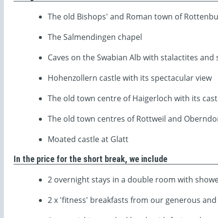
The old Bishops' and Roman town of Rottenbur
The Salmendingen chapel
Caves on the Swabian Alb with stalactites and 
Hohenzollern castle with its spectacular view
The old town centre of Haigerloch with its cas
The old town centres of Rottweil and Oberndo
Moated castle at Glatt
In the price for the short break, we include
2 overnight stays in a double room with showe
2 x 'fitness' breakfasts from our generous and