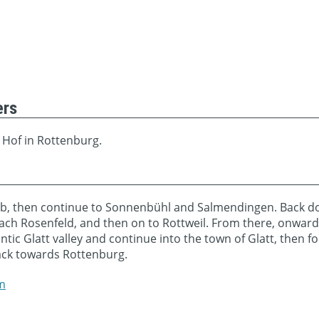
ers
 Hof in Rottenburg.
, then continue to Sonnenbühl and Salmendingen. Back down
each Rosenfeld, and then on to Rottweil. From there, onward
ntic Glatt valley and continue into the town of Glatt, then 
ack towards Rottenburg.
m