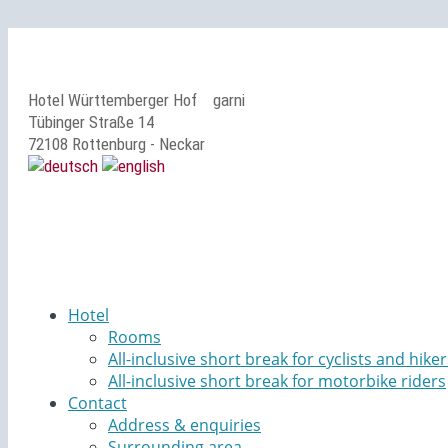
Hotel Württemberger Hof
garni
Tübinger Straße 14
72108 Rottenburg - Neckar
Hotel
Rooms
All-inclusive short break for cyclists and hiker
All-inclusive short break for motorbike riders
Contact
Address & enquiries
Surrounding area