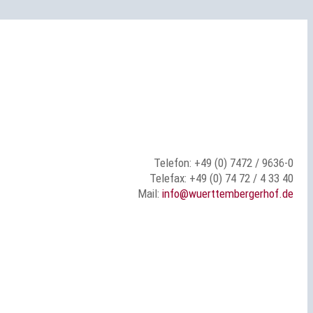
Telefon: +49 (0) 7472 / 9636-0
Telefax: +49 (0) 74 72 / 4 33 40
Mail:
info@wuerttembergerhof.de