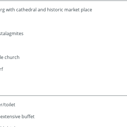
g with cathedral and historic market place
stalagmites
tle church
rf
r/toilet
 extensive buffet