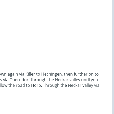
 again via Killer to Hechingen, then further on to
s via Oberndorf through the Neckar valley until you
follow the road to Horb. Through the Neckar valley via