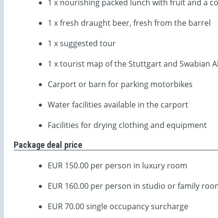
1 x nourishing packed lunch with fruit and a co
1 x fresh draught beer, fresh from the barrel
1 x suggested tour
1 x tourist map of the Stuttgart and Swabian A
Carport or barn for parking motorbikes
Water facilities available in the carport
Facilities for drying clothing and equipment
Package deal price
EUR 150.00 per person in luxury room
EUR 160.00 per person in studio or family ro
EUR 70.00 single occupancy surcharge