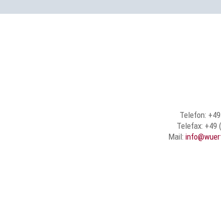
Telefon: +49
Telefax: +49 
Mail:
info@wuer