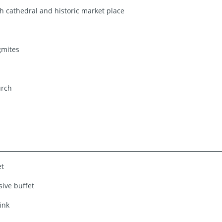
 cathedral and historic market place
gmites
urch
et
sive buffet
ink