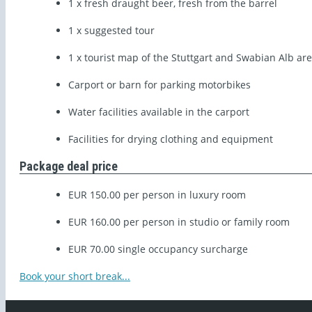
1 x fresh draught beer, fresh from the barrel
1 x suggested tour
1 x tourist map of the Stuttgart and Swabian Alb ar
Carport or barn for parking motorbikes
Water facilities available in the carport
Facilities for drying clothing and equipment
Package deal price
EUR 150.00 per person in luxury room
EUR 160.00 per person in studio or family room
EUR 70.00 single occupancy surcharge
Book your short break...