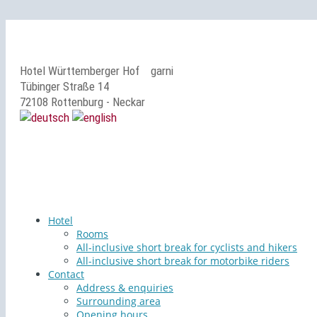
Hotel Württemberger Hof
garni
Tübinger Straße 14
72108 Rottenburg - Neckar
Hotel
Rooms
All-inclusive short break for cyclists and hikers
All-inclusive short break for motorbike riders
Contact
Address & enquiries
Surrounding area
Opening hours