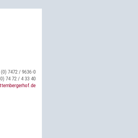
 (0) 7472 / 9636-0
(0) 74 72 / 4 33 40
ttembergerhof.de