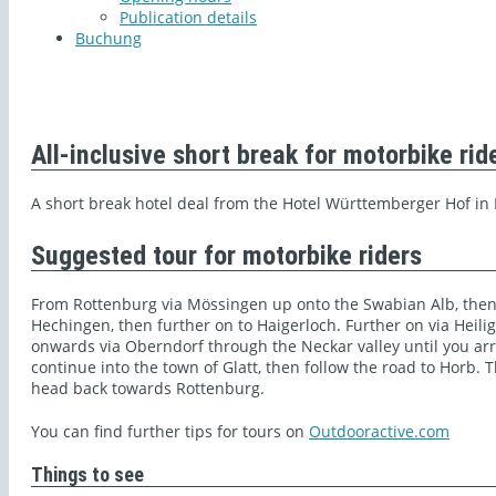
Publication details
Buchung
All-inclusive short break for motorbike rid
A short break hotel deal from the Hotel Württemberger Hof in
Suggested tour for motorbike riders
From Rottenburg via Mössingen up onto the Swabian Alb, then
Hechingen, then further on to Haigerloch. Further on via Heil
onwards via Oberndorf through the Neckar valley until you arri
continue into the town of Glatt, then follow the road to Horb.
head back towards Rottenburg.
You can find further tips for tours on
Outdooractive.com
Things to see