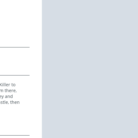
iller to
m there,
ley and
stle, then