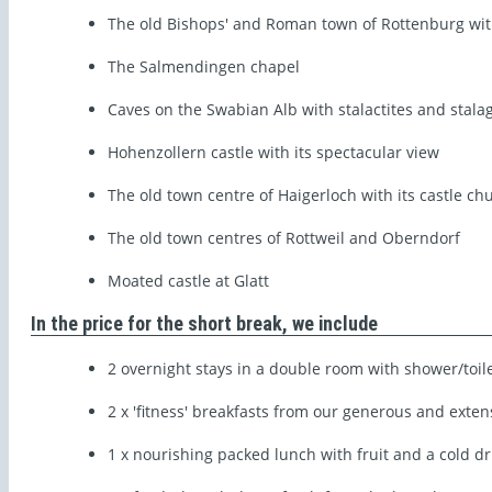
The old Bishops' and Roman town of Rottenburg with
The Salmendingen chapel
Caves on the Swabian Alb with stalactites and stala
Hohenzollern castle with its spectacular view
The old town centre of Haigerloch with its castle ch
The old town centres of Rottweil and Oberndorf
Moated castle at Glatt
In the price for the short break, we include
2 overnight stays in a double room with shower/toil
2 x 'fitness' breakfasts from our generous and exten
1 x nourishing packed lunch with fruit and a cold dr