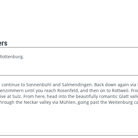
ers
 Rottenburg.
 continue to Sonnenbühl and Salmendingen. Back down again via K
igenzimmern until you reach Rosenfeld, and then on to Rottweil. Fro
ve at Sulz. From here, head into the beautifully romantic Glatt val
 Through the Neckar valley via Mühlen, going past the Weitenburg ca