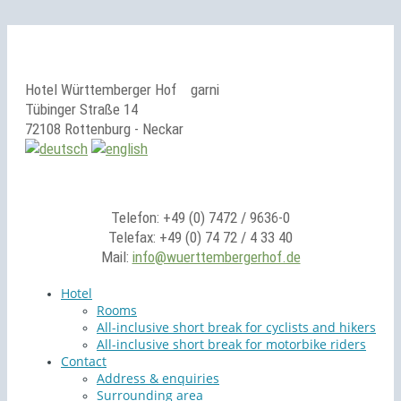
Hotel Württemberger Hof
garni
Tübinger Straße 14
72108 Rottenburg - Neckar
Telefon: +49 (0) 7472 / 9636-0
Telefax: +49 (0) 74 72 / 4 33 40
Mail:
info@wuerttembergerhof.de
Hotel
Rooms
All-inclusive short break for cyclists and hikers
All-inclusive short break for motorbike riders
Contact
Address & enquiries
Surrounding area