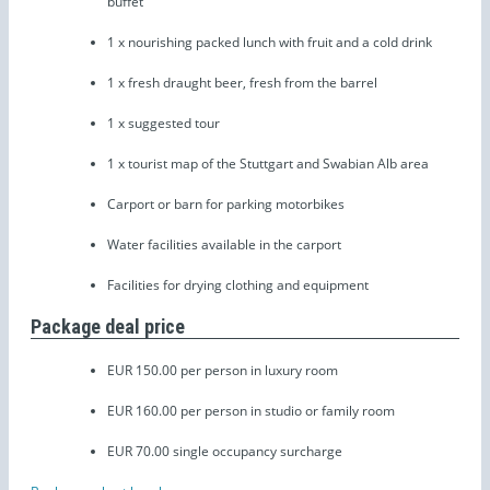
buffet
1 x nourishing packed lunch with fruit and a cold drink
1 x fresh draught beer, fresh from the barrel
1 x suggested tour
1 x tourist map of the Stuttgart and Swabian Alb area
Carport or barn for parking motorbikes
Water facilities available in the carport
Facilities for drying clothing and equipment
Package deal price
EUR 150.00 per person in luxury room
EUR 160.00 per person in studio or family room
EUR 70.00 single occupancy surcharge