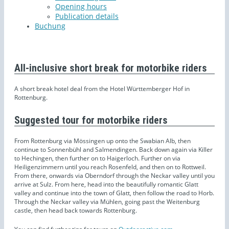
Opening hours
Publication details
Buchung
All-inclusive short break for motorbike riders
A short break hotel deal from the Hotel Württemberger Hof in
Rottenburg.
Suggested tour for motorbike riders
From Rottenburg via Mössingen up onto the Swabian Alb, then
continue to Sonnenbühl and Salmendingen. Back down again via Killer
to Hechingen, then further on to Haigerloch. Further on via
Heiligenzimmern until you reach Rosenfeld, and then on to Rottweil.
From there, onwards via Oberndorf through the Neckar valley until you
arrive at Sulz. From here, head into the beautifully romantic Glatt
valley and continue into the town of Glatt, then follow the road to Horb.
Through the Neckar valley via Mühlen, going past the Weitenburg
castle, then head back towards Rottenburg.