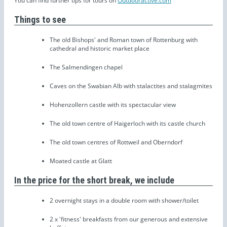
You can find further tips for tours on
Outdooractive.com
Things to see
The old Bishops' and Roman town of Rottenburg with
cathedral and historic market place
The Salmendingen chapel
Caves on the Swabian Alb with stalactites and stalagmites
Hohenzollern castle with its spectacular view
The old town centre of Haigerloch with its castle church
The old town centres of Rottweil and Oberndorf
Moated castle at Glatt
In the price for the short break, we include
2 overnight stays in a double room with shower/toilet
2 x 'fitness' breakfasts from our generous and extensive