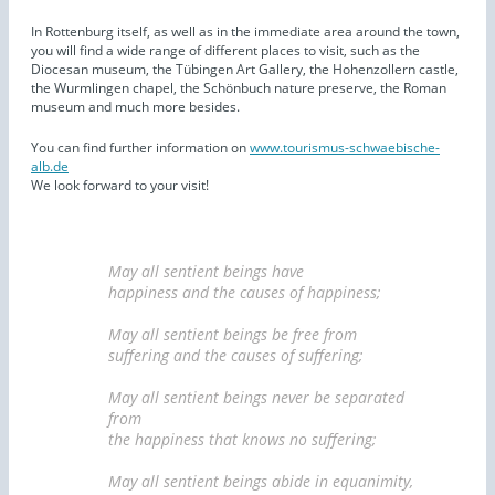
In Rottenburg itself, as well as in the immediate area around the town,
you will find a wide range of different places to visit, such as the
Diocesan museum, the Tübingen Art Gallery, the Hohenzollern castle,
the Wurmlingen chapel, the Schönbuch nature preserve, the Roman
museum and much more besides.
You can find further information on
www.tourismus-schwaebische-
alb.de
We look forward to your visit!
May all sentient beings have
happiness and the causes of happiness;
May all sentient beings be free from
suffering and the causes of suffering;
May all sentient beings never be separated
from
the happiness that knows no suffering;
May all sentient beings abide in equanimity,