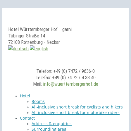
Hotel Württemberger Hof
garni
Tübinger Straße 14
72108 Rottenburg - Neckar
Telefon: +49 (0) 7472 / 9636-0
Telefax: +49 (0) 74 72 / 4 33 40
Mail:
info@wuerttembergerhof.de
Hotel
Rooms
All-inclusive short break for cyclists and hikers
All-inclusive short break for motorbike riders
Contact
Address & enquiries
Surrounding area