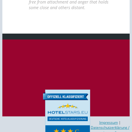
free from attachment and anger that holds
some close and others distant.
Studio Wilhelm
Impressum
|
Datenschutzerklärung /