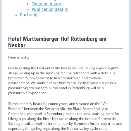
Opening hours
Publication details
Buchung
Hotel Württemberger Hof Rottenburg am
Neckar
Dear guests,
Really getting the best out of life has to include having a good night’s
sleep, waking up in the morning feeling refreshed, with a delicious
breakfast to look forward to in a comfortable and friendly
environment. We make every effort to ensure that your business or
pleasure visit to our family-run hotel in Rottenburg will be a
pleasurable experience.
Surrounded by beautiful countryside, and situated on the "Via
Romana" between the Swabian Alb, the Black Forest and Lake
Constance, our hotel in Rottenburg makes the ideal starting point for
hiking trips along the River Neckar or along the famous Camino de
Santiago trail, as well as into the nearby Rammert forest, day trips and
especially for cycling trips along the Neckar valley cycle route.