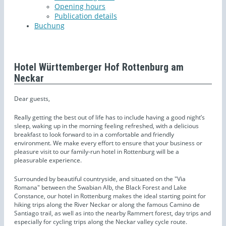
Opening hours
Publication details
Buchung
Hotel Württemberger Hof Rottenburg am
Neckar
Dear guests,
Really getting the best out of life has to include having a good night’s
sleep, waking up in the morning feeling refreshed, with a delicious
breakfast to look forward to in a comfortable and friendly
environment. We make every effort to ensure that your business or
pleasure visit to our family-run hotel in Rottenburg will be a
pleasurable experience.
Surrounded by beautiful countryside, and situated on the "Via
Romana" between the Swabian Alb, the Black Forest and Lake
Constance, our hotel in Rottenburg makes the ideal starting point for
hiking trips along the River Neckar or along the famous Camino de
Santiago trail, as well as into the nearby Rammert forest, day trips and
especially for cycling trips along the Neckar valley cycle route.