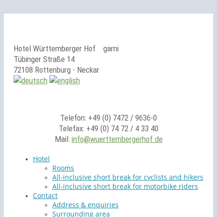
Hotel Württemberger Hof
garni
Tübinger Straße 14
72108 Rottenburg - Neckar
Telefon: +49 (0) 7472 / 9636-0
Telefax: +49 (0) 74 72 / 4 33 40
Mail:
info@wuerttembergerhof.de
Hotel
Rooms
All-inclusive short break for cyclists and hikers
All-inclusive short break for motorbike riders
Contact
Address & enquiries
Surrounding area