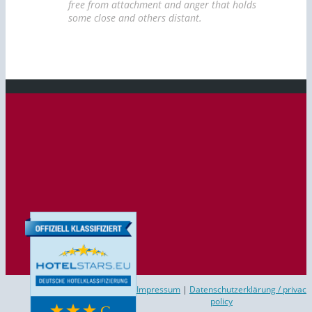
free from attachment and anger that holds
some close and others distant.
Impressum
|
Datenschutzerklärung / privac
policy