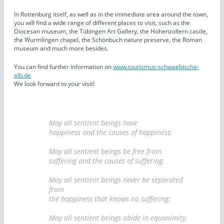
In Rottenburg itself, as well as in the immediate area around the town,
you will find a wide range of different places to visit, such as the
Diocesan museum, the Tübingen Art Gallery, the Hohenzollern castle,
the Wurmlingen chapel, the Schönbuch nature preserve, the Roman
museum and much more besides.
You can find further information on
www.tourismus-schwaebische-
alb.de
We look forward to your visit!
May all sentient beings have
happiness and the causes of happiness;
May all sentient beings be free from
suffering and the causes of suffering;
May all sentient beings never be separated
from
the happiness that knows no suffering;
May all sentient beings abide in equanimity,